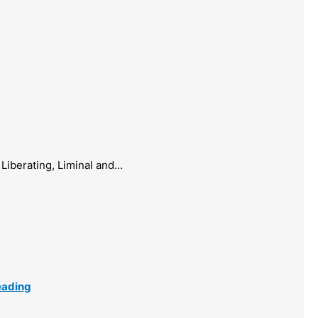
Liberating, Liminal and…
eading