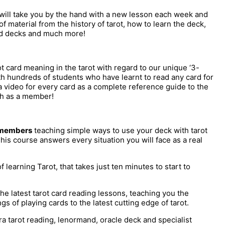
 will take you by the hand with a new lesson each week and
 material from the history of tarot, how to learn the deck,
ed decks and much more!
 card meaning in the tarot with regard to our unique ‘3-
th hundreds of students who have learnt to read any card for
video for every card as a complete reference guide to the
nth as a member!
l members
teaching simple ways to use your deck with tarot
his course answers every situation you will face as a real
learning Tarot, that takes just ten minutes to start to
the latest tarot card reading lessons, teaching you the
s of playing cards to the latest cutting edge of tarot.
a tarot reading, lenormand, oracle deck and specialist