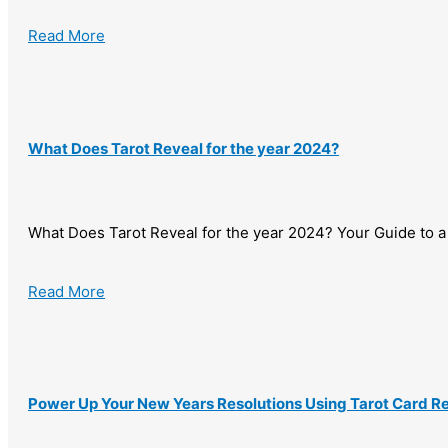
Read More
What Does Tarot Reveal for the year 2024?
What Does Tarot Reveal for the year 2024? Your Guide to a 
Read More
Power Up Your New Years Resolutions Using Tarot Card R