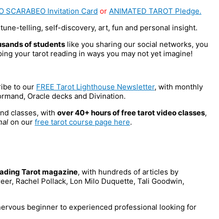
O SCARABEO Invitation Card
or
ANIMATED TAROT Pledge.
tune-telling, self-discovery, art, fun and personal insight.
usands of students
like you sharing our social networks, you
ng your tarot reading in ways you may not yet imagine!
ribe to our
FREE Tarot Lighthouse Newsletter
, with monthly
ormand, Oracle decks and Divination.
nd classes, with
over 40+ hours of free tarot video classes
,
nal
on our
free tarot course page here
.
leading Tarot magazine
, with hundreds of articles by
eer, Rachel Pollack, Lon Milo Duquette, Tali Goodwin,
 nervous beginner to experienced professional looking for