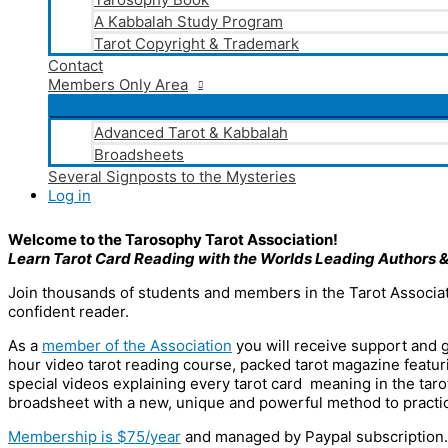
A Kabbalah Study Program
Tarot Copyright & Trademark
Contact
Members Only Area
Advanced Tarot & Kabbalah
Broadsheets
Several Signposts to the Mysteries
Log in
Welcome to the Tarosophy Tarot Association!
Learn Tarot Card Reading with the Worlds Leading Authors
&
Join thousands of students and members in the Tarot Associat
confident reader.
As a
member of the Association
you will receive support and g
hour video tarot reading course, packed tarot magazine featuri
special videos explaining every tarot card meaning in the tarot
broadsheet with a new, unique and powerful method to practi
Membership is $75/year
and managed by Paypal subscription.