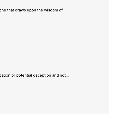
one that draws upon the wisdom of…
ation or potential deception and not…