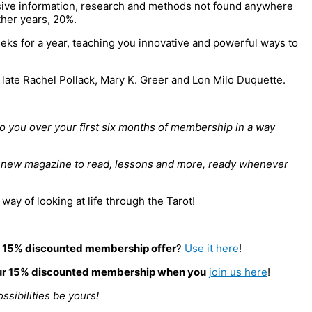
usive information, research and methods not found anywhere
ther years, 20%.
ks for a year, teaching you innovative and powerful ways to
late Rachel Pollack, Mary K. Greer and Lon Milo Duquette.
to you over your first six months of membership in a way
a new magazine to read, lessons and more, ready whenever
ay of looking at life through the Tarot!
a
15% discounted membership offer
?
Use it here
!
r 15% discounted membership when you
join us here
!
ossibilities be yours!