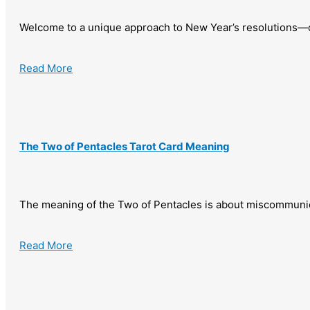
Welcome to a unique approach to New Year’s resolutions—
Read More
The Two of Pentacles Tarot Card Meaning
The meaning of the Two of Pentacles is about miscommunic
Read More