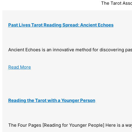
The Tarot Ass
Past Lives Tarot Reading Spread: Ancient Echoes
Ancient Echoes is an innovative method for discovering pas
Read More
Reading the Tarot with a Younger Person
The Four Pages [Reading for Younger People] Here is a way