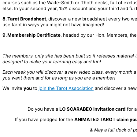
courses such as the Waite-Smith or Thoth decks, full of excl
else. In your second year, 15% discount and your third and fur
8. Tarot Broadsheet,
discover a new broadsheet every two wee
use tarot in ways you might not have imagined!
9. Membership Certificate
, headed by our Hon. Members, the 
The members-only site has been built so it releases material 
designed to make your learning easy and fun!
Each week you will discover a new video class, every month 
you want them and for as long as you are a member!
We invite
you
to
join the Tarot Association
and discover a new w
Do you have a
LO SCARABEO Invitation card
for 
If you have pledged for the
ANIMATED TAROT claim you
& May a full deck of p