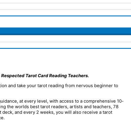
 Respected Tarot Card Reading Teachers.
ion and take your tarot reading from nervous beginner to
uidance, at every level, with access to a comprehensive 10-
ng the worlds best tarot readers, artists and teachers, 78
 deck, and every 2 weeks, you will also receive a tarot
ce.