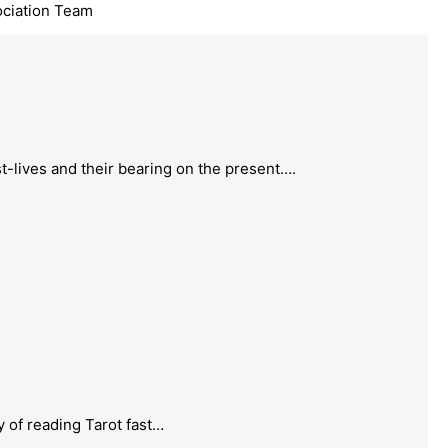
ociation Team
t-lives and their bearing on the present….
 of reading Tarot fast…