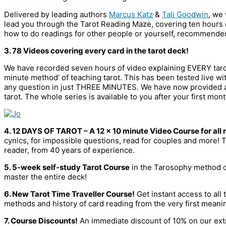
Delivered by leading authors
Marcus Katz
&
Tali Goodwin
, we
lead you through the Tarot Reading Maze, covering ten hours of
how to do readings for other people or yourself, recommend
3. 78 Videos covering every card in the tarot deck!
We have recorded seven hours of video explaining EVERY tarot
minute method’ of teaching tarot. This has been tested live wi
any question in just THREE MINUTES. We have now provided a 
tarot. The whole series is available to you after your first mo
4. 12 DAYS OF TAROT – A 12 x 10 minute Video Course for al
cynics, for impossible questions, read for couples and more! T
reader, from 40 years of experience.
5. 5-week self-study Tarot Course
in the Tarosophy method of 
master the entire deck!
6. New Tarot Time Traveller Course!
Get instant access to all 
methods and history of card reading from the very first meaning
7. Course Discounts!
An immediate discount of 10% on our extr