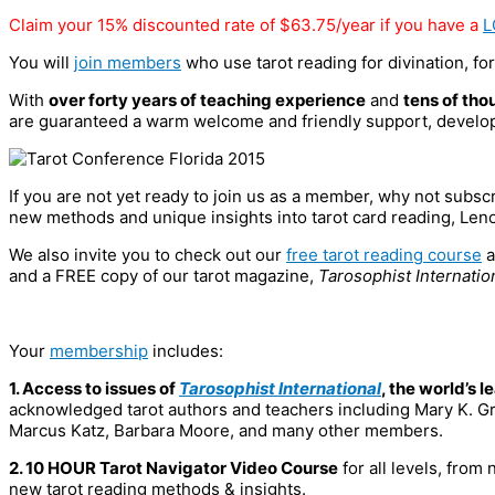
Claim your 15% discounted rate of $63.75/year if you have a
L
You will
join members
who use tarot reading for divination, for
With
over forty years of teaching experience
and
tens of tho
are guaranteed a warm welcome and friendly support, developi
If you are not yet ready to join us as a member, why not subsc
new methods and unique insights into tarot card reading, Len
We also invite you to check out our
free tarot reading course
a
and a FREE copy of our tarot magazine,
Tarosophist Internatio
Your
membership
includes:
1. Access to issues of
Tarosophist International
, the world’s 
acknowledged tarot authors and teachers including Mary K. Gr
Marcus Katz, Barbara Moore, and many other members.
2. 10 HOUR Tarot Navigator Video Course
for all levels, from
new tarot reading methods & insights.