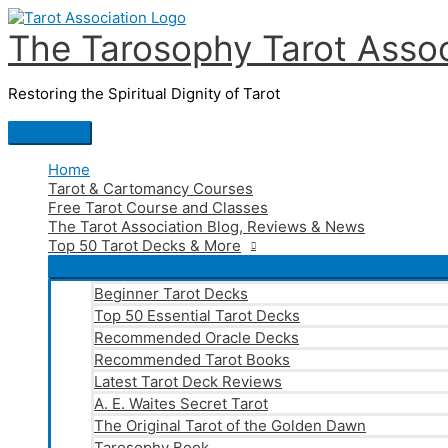
Skip
to
The Tarosophy Tarot Assoc
content
Restoring the Spiritual Dignity of Tarot
Main
Menu
Home
Tarot & Cartomancy Courses
Free Tarot Course and Classes
The Tarot Association Blog, Reviews & News
Top 50 Tarot Decks & More
Beginner Tarot Decks
Top 50 Essential Tarot Decks
Recommended Oracle Decks
Recommended Tarot Books
Latest Tarot Deck Reviews
A. E. Waites Secret Tarot
The Original Tarot of the Golden Dawn
Tarosophy Book