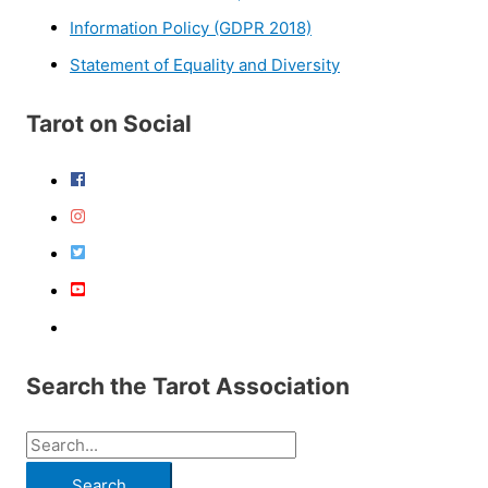
Information Policy (GDPR 2018)
Statement of Equality and Diversity
Tarot on Social
Search the Tarot Association
S
e