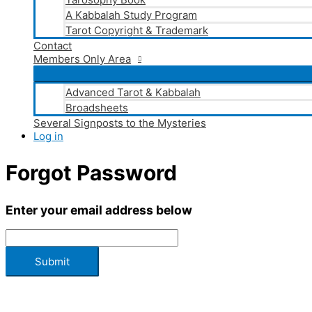
A Kabbalah Study Program
Tarot Copyright & Trademark
Contact
Members Only Area
Advanced Tarot & Kabbalah
Broadsheets
Several Signposts to the Mysteries
Log in
Forgot Password
Enter your email address below