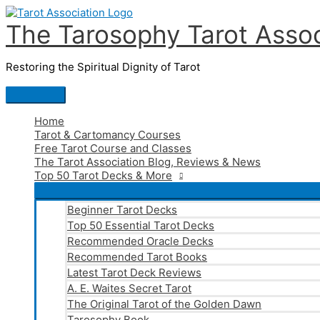
Skip
to
The Tarosophy Tarot Assoc
content
Restoring the Spiritual Dignity of Tarot
Main
Menu
Home
Tarot & Cartomancy Courses
Free Tarot Course and Classes
The Tarot Association Blog, Reviews & News
Top 50 Tarot Decks & More
Beginner Tarot Decks
Top 50 Essential Tarot Decks
Recommended Oracle Decks
Recommended Tarot Books
Latest Tarot Deck Reviews
A. E. Waites Secret Tarot
The Original Tarot of the Golden Dawn
Tarosophy Book