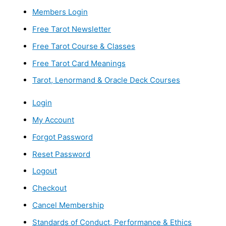
Members Login
Free Tarot Newsletter
Free Tarot Course & Classes
Free Tarot Card Meanings
Tarot, Lenormand & Oracle Deck Courses
Login
My Account
Forgot Password
Reset Password
Logout
Checkout
Cancel Membership
Standards of Conduct, Performance & Ethics