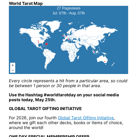
World Tarot Map
27 Pageviews
Jul. 07th - Aug. 07th
Every circle represents a hit from a particular area, so could
be between 1 person or 30 people in that area.
Use the Hashtag #worldtarotday on your social media
posts today, May 25th.
GLOBAL TAROT GIFTING INITIATIVE
For 2026, join our fourth
Global Tarot Gifting Initiative
,
where we gift each other decks, books or items of choice,
around the world!
ONE DAY SPECIAL MEMBERSHIP OFFER