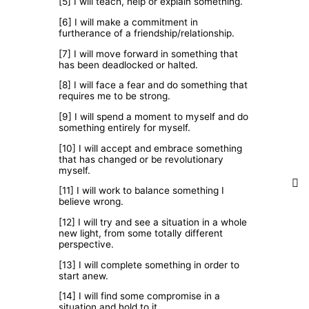
[5] I will teach, help or explain something.
[6] I will make a commitment in
furtherance of a friendship/relationship.
[7] I will move forward in something that
has been deadlocked or halted.
[8] I will face a fear and do something that
requires me to be strong.
[9] I will spend a moment to myself and do
something entirely for myself.
[10] I will accept and embrace something
that has changed or be revolutionary
myself.
[11] I will work to balance something I
believe wrong.
[12] I will try and see a situation in a whole
new light, from some totally different
perspective.
[13] I will complete something in order to
start anew.
[14] I will find some compromise in a
situation and hold to it.