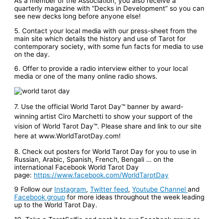
As a member of the Association, you also receive a
quarterly magazine with “Decks in Development” so you can
see new decks long before anyone else!
5. Contact your local media with our press-sheet from the
main site which details the history and use of Tarot for
contemporary society, with some fun facts for media to use
on the day.
6. Offer to provide a radio interview either to your local
media or one of the many online radio shows.
7. Use the official World Tarot Day™ banner by award-
winning artist Ciro Marchetti to show your support of the
vision of World Tarot Day™. Please share and link to our site
here at www.WorldTarotDay.com!
8. Check out posters for World Tarot Day for you to use in
Russian, Arabic, Spanish, French, Bengali … on the
international Facebook World Tarot Day
page:
https://www.facebook.com/WorldTarotDay
9 Follow our
Instagram
,
Twitter feed
,
Youtube Channel
and
Facebook group
for more ideas throughout the week leading
up to the World Tarot Day.