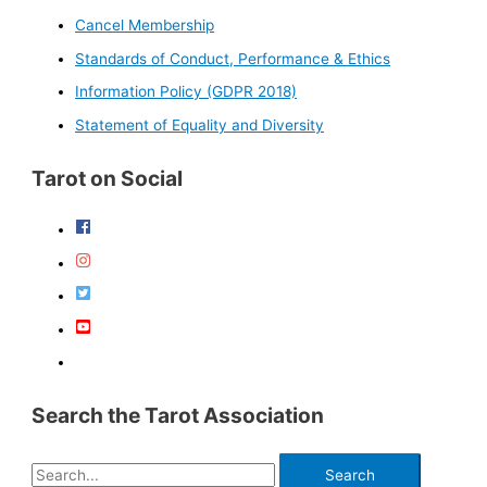
Cancel Membership
Standards of Conduct, Performance & Ethics
Information Policy (GDPR 2018)
Statement of Equality and Diversity
Tarot on Social
Search the Tarot Association
S