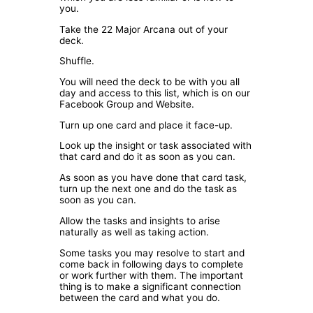
you.
Take the 22 Major Arcana out of your
deck.
Shuffle.
You will need the deck to be with you all
day and access to this list, which is on our
Facebook Group and Website.
Turn up one card and place it face-up.
Look up the insight or task associated with
that card and do it as soon as you can.
As soon as you have done that card task,
turn up the next one and do the task as
soon as you can.
Allow the tasks and insights to arise
naturally as well as taking action.
Some tasks you may resolve to start and
come back in following days to complete
or work further with them. The important
thing is to make a significant connection
between the card and what you do.