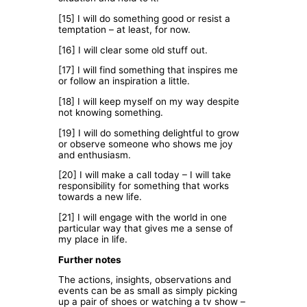
[15] I will do something good or resist a
temptation – at least, for now.
[16] I will clear some old stuff out.
[17] I will find something that inspires me
or follow an inspiration a little.
[18] I will keep myself on my way despite
not knowing something.
[19] I will do something delightful to grow
or observe someone who shows me joy
and enthusiasm.
[20] I will make a call today – I will take
responsibility for something that works
towards a new life.
[21] I will engage with the world in one
particular way that gives me a sense of
my place in life.
Further notes
The actions, insights, observations and
events can be as small as simply picking
up a pair of shoes or watching a tv show –