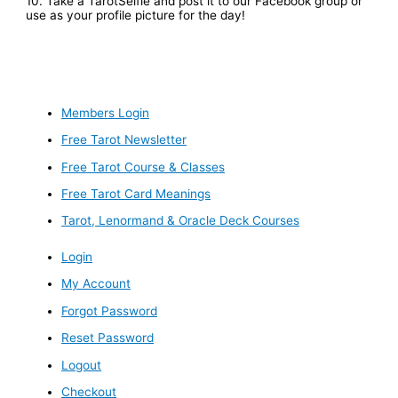
10. Take a TarotSelfie and post it to our Facebook group or
use as your profile picture for the day!
Members Login
Free Tarot Newsletter
Free Tarot Course & Classes
Free Tarot Card Meanings
Tarot, Lenormand & Oracle Deck Courses
Login
My Account
Forgot Password
Reset Password
Logout
Checkout