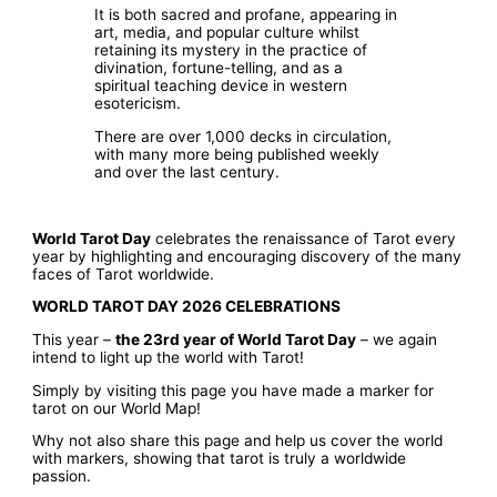
It is both sacred and profane, appearing in
art, media, and popular culture whilst
retaining its mystery in the practice of
divination, fortune-telling, and as a
spiritual teaching device in western
esotericism.
There are over 1,000 decks in circulation,
with many more being published weekly
and over the last century.
World Tarot Day
celebrates the renaissance of Tarot every
year by highlighting and encouraging discovery of the many
faces of Tarot worldwide.
WORLD TAROT DAY 2026 CELEBRATIONS
This year –
the 23rd year of World Tarot Day
– we again
intend to light up the world with Tarot!
Simply by visiting this page you have made a marker for
tarot on our World Map!
Why not also share this page and help us cover the world
with markers, showing that tarot is truly a worldwide
passion.