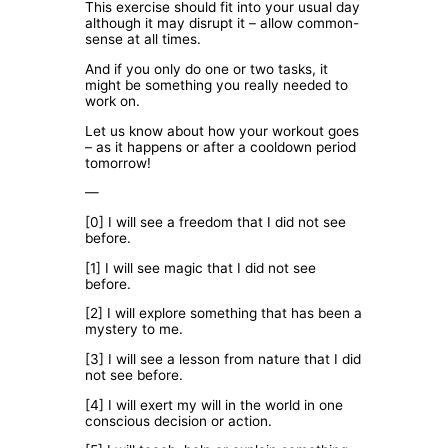
This exercise should fit into your usual day
although it may disrupt it – allow common-
sense at all times.
And if you only do one or two tasks, it
might be something you really needed to
work on.
Let us know about how your workout goes
– as it happens or after a cooldown period
tomorrow!
—
[0] I will see a freedom that I did not see
before.
[1] I will see magic that I did not see
before.
[2] I will explore something that has been a
mystery to me.
[3] I will see a lesson from nature that I did
not see before.
[4] I will exert my will in the world in one
conscious decision or action.