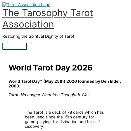
Skip
to
The Tarosophy Tarot
content
Association
Restoring the Spiritual Dignity of Tarot
Main
Menu
World Tarot Day 2026
World Tarot Day™ (May 25th) 2026 founded by Den Elder,
2003.
Tarot: No Longer What You Thought It Was.
The Tarot is a deck of 78 cards which has
been used since the 15th century for
game-playing, for divination and for self-
discovery.