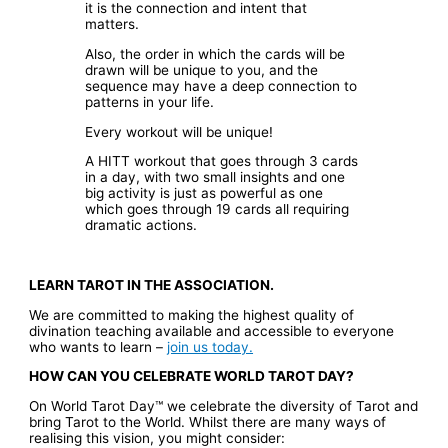
it is the connection and intent that
matters.
Also, the order in which the cards will be
drawn will be unique to you, and the
sequence may have a deep connection to
patterns in your life.
Every workout will be unique!
A HITT workout that goes through 3 cards
in a day, with two small insights and one
big activity is just as powerful as one
which goes through 19 cards all requiring
dramatic actions.
LEARN TAROT IN THE ASSOCIATION.
We are committed to making the highest quality of
divination teaching available and accessible to everyone
who wants to learn –
join us today.
HOW CAN YOU CELEBRATE WORLD TAROT DAY?
On World Tarot Day™ we celebrate the diversity of Tarot and
bring Tarot to the World. Whilst there are many ways of
realising this vision, you might consider: