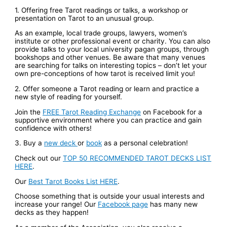
1. Offering free Tarot readings or talks, a workshop or
presentation on Tarot to an unusual group.
As an example, local trade groups, lawyers, women’s
institute or other professional event or charity. You can also
provide talks to your local university pagan groups, through
bookshops and other venues. Be aware that many venues
are searching for talks on interesting topics – don’t let your
own pre-conceptions of how tarot is received limit you!
2. Offer someone a Tarot reading or learn and practice a
new style of reading for yourself.
Join the
FREE Tarot Reading Exchange
on Facebook for a
supportive environment where you can practice and gain
confidence with others!
3. Buy a
new deck
or
book
as a personal celebration!
Check out our
TOP 50 RECOMMENDED TAROT DECKS LIST
HERE
.
Our
Best Tarot Books List HERE
.
Choose something that is outside your usual interests and
increase your range! Our
Facebook page
has many new
decks as they happen!