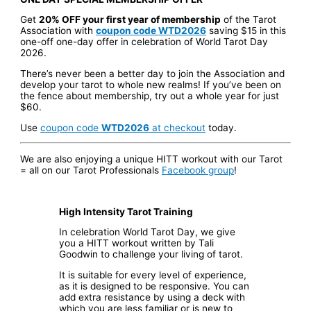
Get
20% OFF your first year of membership
of the Tarot
Association with
coupon code WTD2026
saving $15 in this
one-off one-day offer in celebration of World Tarot Day
2026.
There’s never been a better day to join the Association and
develop your tarot to whole new realms! If you’ve been on
the fence about membership, try out a whole year for just
$60.
Use
coupon code
WTD2026
at checkout
today.
We are also enjoying a unique HITT workout with our Tarot
= all on our Tarot Professionals
Facebook group
!
High Intensity Tarot Training
In celebration World Tarot Day, we give
you a HITT workout written by Tali
Goodwin to challenge your living of tarot.
It is suitable for every level of experience,
as it is designed to be responsive. You can
add extra resistance by using a deck with
which you are less familiar or is new to