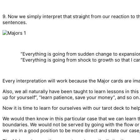
9. Now we simply interpret that straight from our reaction to
sentences.
“Everything is going from sudden change to expansion
“Everything is going from shock to growth so that I ca
Every interpretation will work because the Major cards are ima
Also, we all naturally have been taught to learn lessons in this
up for yourself”, “learn patience, save your money”, and so on.
Now it is time to learn for ourselves with our tarot deck to help
We would then know in this particular case that we can learn t
boundaries. We would not be served by going with the flow or
we are in a good position to be more direct and state our case,