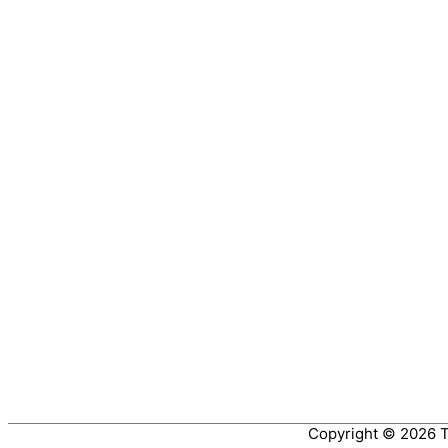
Copyright © 2026
T