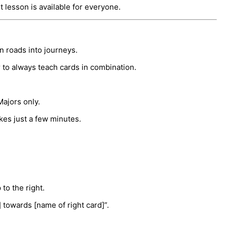
rst lesson is available for everyone.
rn roads into journeys.
r to always teach cards in combination.
Majors only.
akes just a few minutes.
to the right.
] towards [name of right card]”.