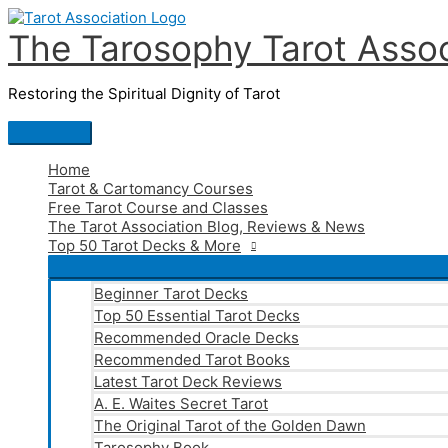
Skip
to
The Tarosophy Tarot Assoc
content
Restoring the Spiritual Dignity of Tarot
Main
Menu
Home
Tarot & Cartomancy Courses
Free Tarot Course and Classes
The Tarot Association Blog, Reviews & News
Top 50 Tarot Decks & More
Beginner Tarot Decks
Top 50 Essential Tarot Decks
Recommended Oracle Decks
Recommended Tarot Books
Latest Tarot Deck Reviews
A. E. Waites Secret Tarot
The Original Tarot of the Golden Dawn
Tarosophy Book