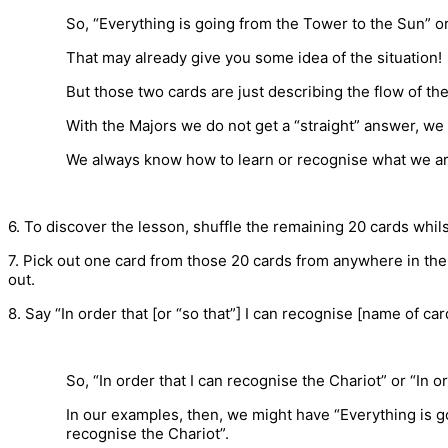
So, “Everything is going from the Tower to the Sun” or
That may already give you some idea of the situation!
But those two cards are just describing the flow of t
With the Majors we do not get a “straight” answer, w
We always know how to learn or recognise what we are 
6. To discover the lesson, shuffle the remaining 20 cards whi
7. Pick out one card from those 20 cards from anywhere in the
out.
8. Say “In order that [or “so that”] I can recognise [name of card
So, “In order that I can recognise the Chariot” or “In o
In our examples, then, we might have “Everything is g
recognise the Chariot”.