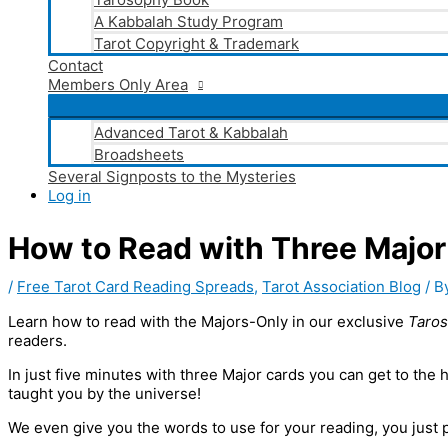
A Kabbalah Study Program
Tarot Copyright & Trademark
Contact
Members Only Area
Advanced Tarot & Kabbalah
Broadsheets
Several Signposts to the Mysteries
Log in
How to Read with Three Major 
/
Free Tarot Card Reading Spreads
,
Tarot Association Blog
/ B
Learn how to read with the Majors-Only in our exclusive
Taro
readers.
In just five minutes with three Major cards you can get to the 
taught you by the universe!
We even give you the words to use for your reading, you just p