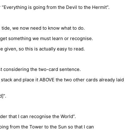
 “Everything is going from the Devil to the Hermit”.
he tide, we now need to know what to do.
e get something we must learn or recognise.
given, so this is actually easy to read.
lst considering the two-card sentence.
 stack and place it ABOVE the two other cards already laid
]”.
rder that I can recognise the World”.
oing from the Tower to the Sun so that I can