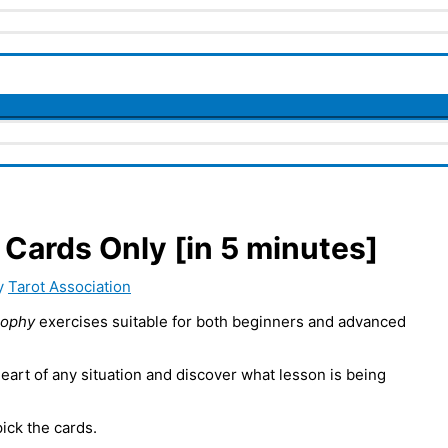
Cards Only [in 5 minutes]
y
Tarot Association
sophy
exercises suitable for both beginners and advanced
heart of any situation and discover what lesson is being
ick the cards.