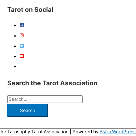
Tarot on Social
Search the Tarot Association
S
e
a
r
he Tarosophy Tarot Association
| Powered by
Astra WordPres
c