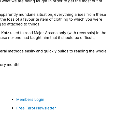
 what we are being taught in order to get the most out of
apparently mundane situation; everything arises from these
the loss of a favourite item of clothing to which you were
g so attached to things.
 Katz used to read Major Arcana only (with reversals) in the
se no-one had taught him that it should be difficult,
ral methods easily and quickly builds to reading the whole
ery month!
Members Login
Free Tarot Newsletter