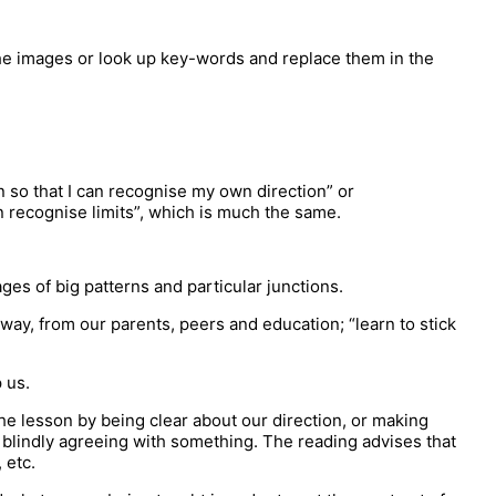
 the images or look up key-words and replace them in the
 so that I can recognise my own direction” or
n recognise limits”, which is much the same.
ges of big patterns and particular junctions.
 way, from our parents, peers and education; “learn to stick
 us.
he lesson by being clear about our direction, or making
 blindly agreeing with something. The reading advises that
 etc.