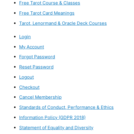
Free Tarot Course & Classes
Free Tarot Card Meanings
Tarot, Lenormand & Oracle Deck Courses
Login
My Account
Forgot Password
Reset Password
Logout
Checkout
Cancel Membership
Standards of Conduct, Performance & Ethics
Information Policy (GDPR 2018)
Statement of Equality and Diversity