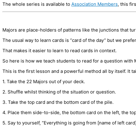
The whole series is available to
Association Members
, this fi
Majors are place-holders of patterns like the junctions that tu
The usual way to learn cards is “card of the day” but we prefe
That makes it easier to learn to read cards in context.
So here is how we teach students to read for a question with 
This is the first lesson and a powerful method all by itself. It t
1. Take the 22 Majors out of your deck.
2. Shuffle whilst thinking of the situation or question.
3. Take the top card and the bottom card of the pile.
4. Place them side-to-side, the bottom card on the left, the top 
5. Say to yourself, “Everything is going from [name of left card