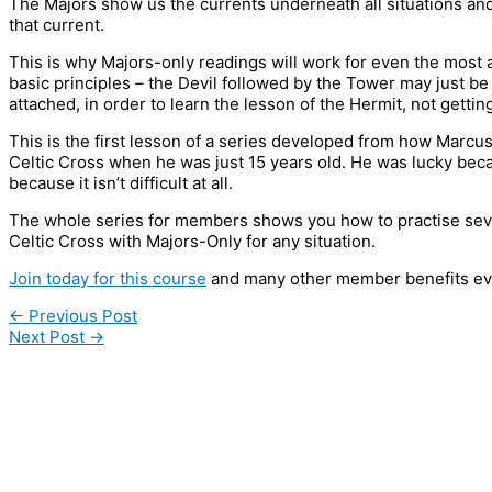
The Majors show us the currents underneath all situations and
that current.
This is why Majors-only readings will work for even the most 
basic principles – the Devil followed by the Tower may just be 
attached, in order to learn the lesson of the Hermit, not gettin
This is the first lesson of a series developed from how Marcus
Celtic Cross when he was just 15 years old. He was lucky becau
because it isn’t difficult at all.
The whole series for members shows you how to practise seve
Celtic Cross with Majors-Only for any situation.
Join today for this course
and many other member benefits ev
←
Previous Post
Next Post
→